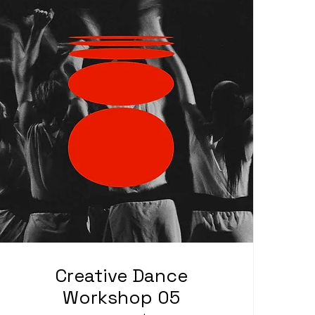
Creative Dance
Workshop 05