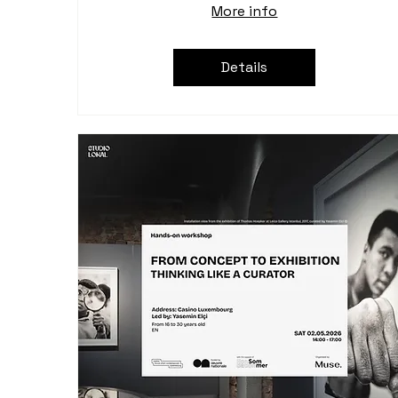
More info
Details