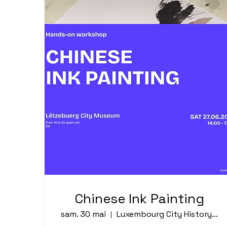
Chinese Ink Painting
sam. 30 mai
Luxembourg City History Museum