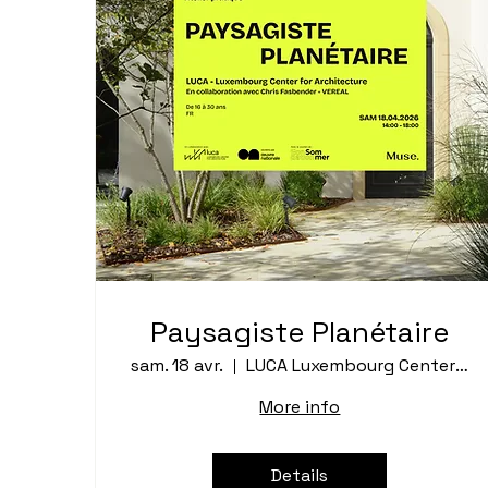
Paysagiste Planétaire
sam. 18 avr.
LUCA Luxembourg Center for Architecture
More info
Details