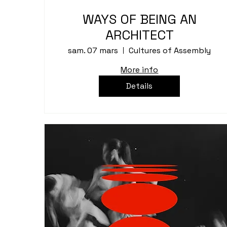
WAYS OF BEING AN
ARCHITECT
sam. 07 mars
Cultures of Assembly
More info
Details