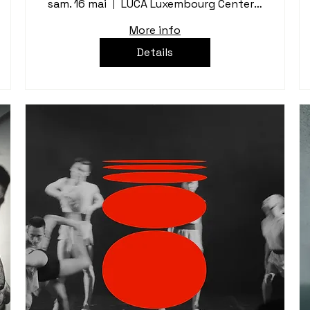
sam. 16 mai
LUCA Luxembourg Center for Architecture
More info
Details