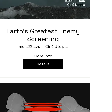
Earth's Greatest Enemy
Screening
mer. 22 avr.
Ciné Utopia
More info
Details