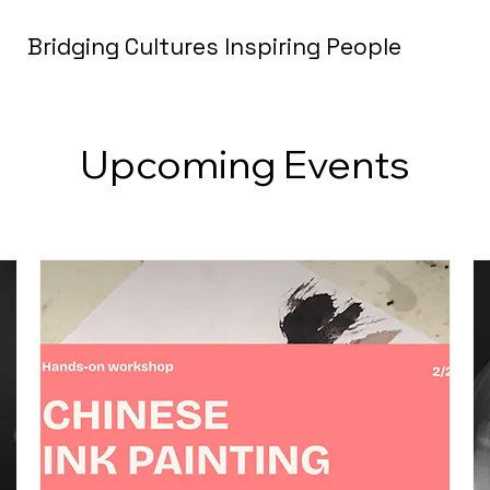
Bridging Cultures Inspiring People
Upcoming Events