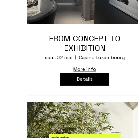
FROM CONCEPT TO
EXHIBITION
sam. 02 mai
Casino Luxembourg
More info
Details