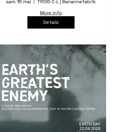
sam. 16 mai
TROIS C-L | Banannefabrik
More info
Details