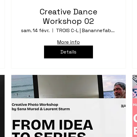
Creative Dance
Workshop 02
sam. 14 févr.
TROIS C-L | Banannefabrik
More info
Details