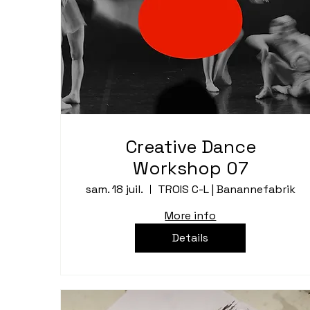
Creative Dance
Workshop 07
sam. 18 juil.
TROIS C-L | Banannefabrik
More info
Details