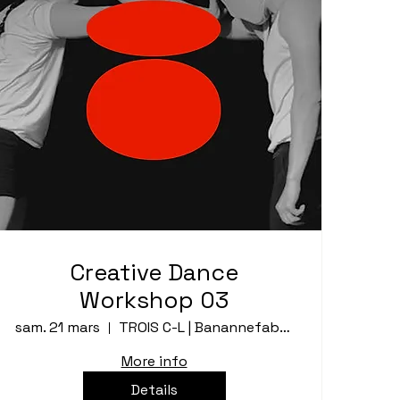
Creative Dance
Workshop 03
sam. 21 mars
TROIS C-L | Banannefabrik
More info
Details