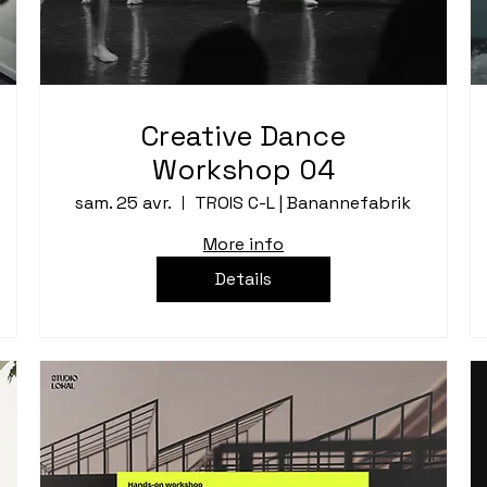
Creative Dance
Workshop 04
sam. 25 avr.
TROIS C-L | Banannefabrik
More info
Details