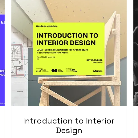
Introduction to Interior
Design