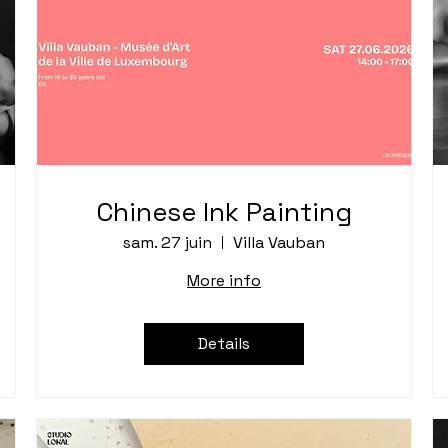
Chinese Ink Painting
sam. 27 juin
Villa Vauban
More info
Details