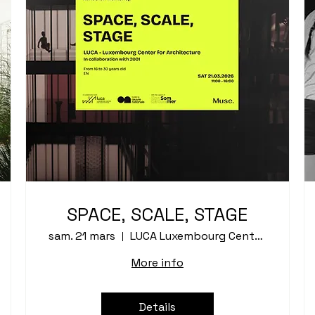
SPACE, SCALE, STAGE
sam. 21 mars
LUCA Luxembourg Center for Architecture
More info
Details