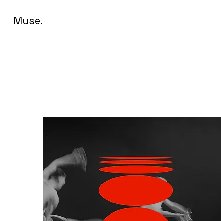
Muse.