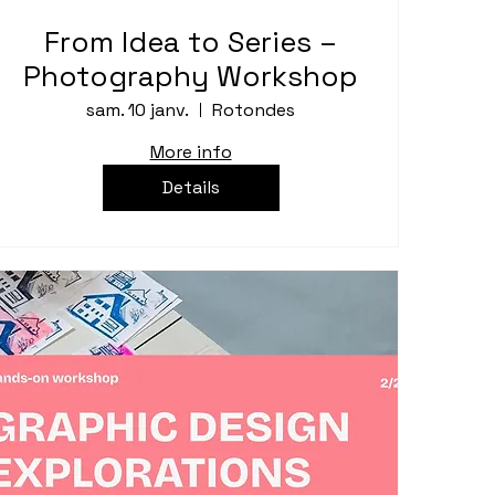
From Idea to Series –
Photography Workshop
sam. 10 janv.
Rotondes
More info
Details