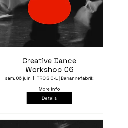
Creative Dance
Workshop 06
sam. 06 juin
TROIS C-L | Banannefabrik
More info
Details