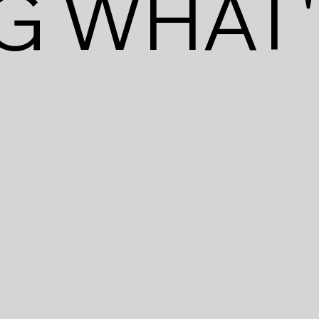
G WHAT'