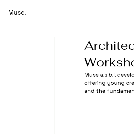
Muse.
Architec
Worksho
Muse a.s.b.l. deve
offering young cre
and the fundament