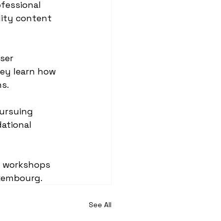
fessional 
lity content 
ser 
hey learn how 
ns.
ursuing 
ational 
e workshops 
uxembourg.
See All