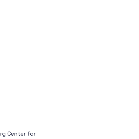
g Center for 