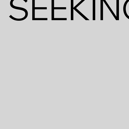
SEEKIN