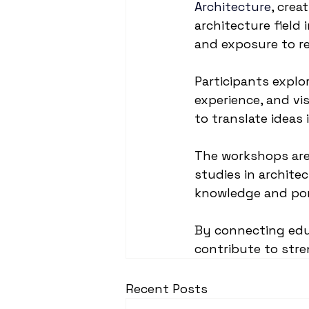
Architecture
, crea
architecture field
and exposure to re
Participants explor
experience, and vi
to translate ideas
The workshops are 
studies in archite
knowledge and por
By connecting educ
contribute to str
Recent Posts