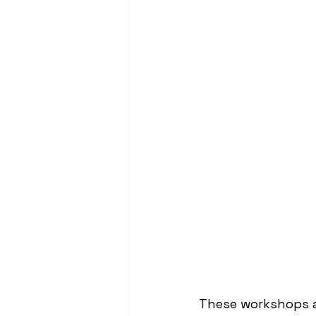
These workshops ar