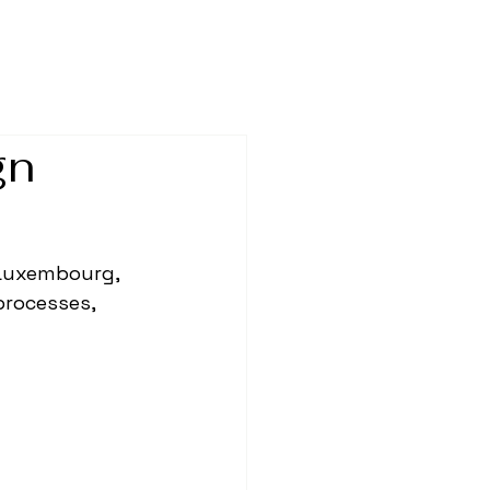
gn
 Luxembourg, 
processes, 