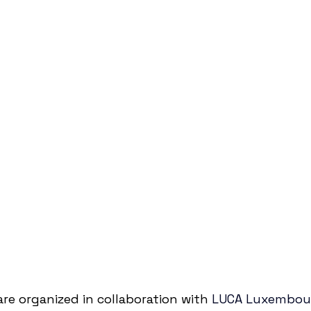
e organized in collaboration with 
LUCA Luxembour