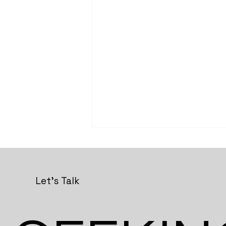
Let's Talk
Studio Lokal Workshops