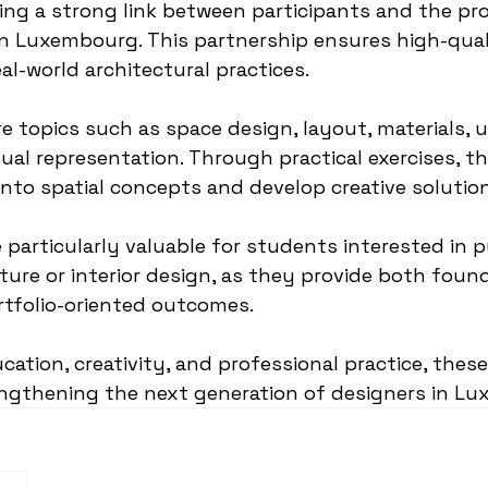
ting a strong link between participants and the pro
 in Luxembourg. This partnership ensures high-qua
al-world architectural practices.
e topics such as space design, layout, materials, u
sual representation. Through practical exercises, t
 into spatial concepts and develop creative solutio
particularly valuable for students interested in p
cture or interior design, as they provide both found
tfolio-oriented outcomes.
ation, creativity, and professional practice, thes
engthening the next generation of designers in L