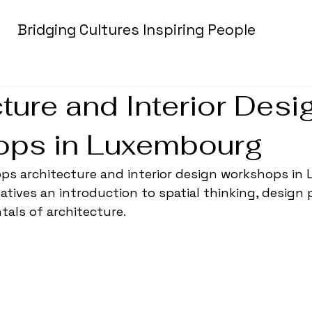
Bridging Cultures Inspiring People
ture and Interior Desi
ps in Luxembourg
lops architecture and interior design workshops in
atives an introduction to spatial thinking, design 
als of architecture.