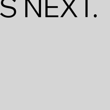
S NEXT.