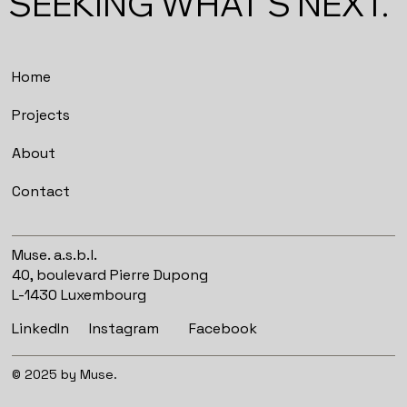
SEEKING WHAT'S NEXT.
Home
Projects
About
Contact
Muse. a.s.b.l.
40, boulevard Pierre Dupong
L-1430 Luxembourg
Instagram
Facebook
LinkedIn
© 2025 by Muse.