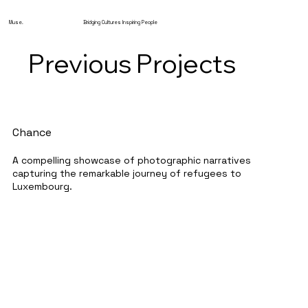
Muse.
Bridging Cultures Inspiring People
Previous Projects
Chance
A compelling showcase of photographic narratives
capturing the remarkable journey of refugees to
Luxembourg.