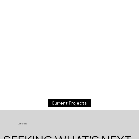
Current Projects
Let's Talk