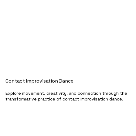
Contact Improvisation Dance
Explore movement, creativity, and connection through the
transformative practice of contact improvisation dance.