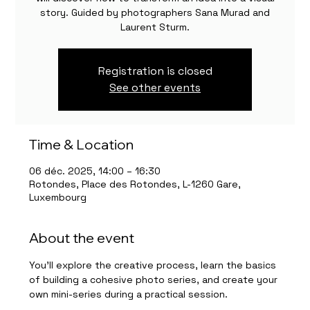
story. Guided by photographers Sana Murad and
Laurent Sturm.
Registration is closed
See other events
Time & Location
06 déc. 2025, 14:00 – 16:30
Rotondes, Place des Rotondes, L-1260 Gare,
Luxembourg
About the event
You’ll explore the creative process, learn the basics 
of building a cohesive photo series, and create your 
own mini-series during a practical session.