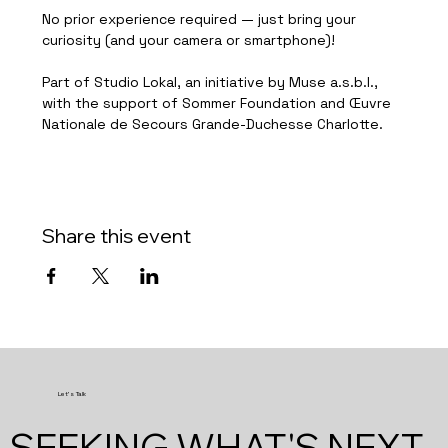
No prior experience required — just bring your 
curiosity (and your camera or smartphone)!
Part of Studio Lokal, an initiative by Muse a.s.b.l., 
with the support of Sommer Foundation and Œuvre 
Nationale de Secours Grande-Duchesse Charlotte.
Share this event
Let's Talk
SEEKING WHAT'S NEXT.