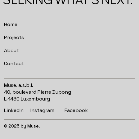
Home
Projects
About
Contact
Muse. a.s.b.l.
40, boulevard Pierre Dupong
L-1430 Luxembourg
Instagram
Facebook
LinkedIn
© 2025 by Muse.