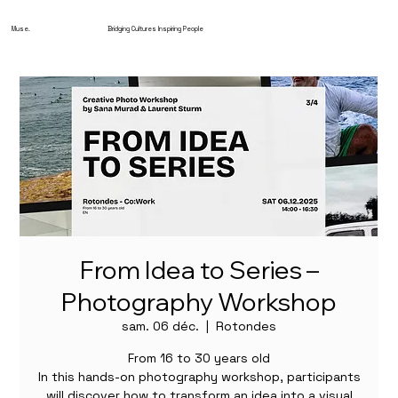
Muse.
Bridging Cultures Inspiring People
From Idea to Series –
Photography Workshop
sam. 06 déc.
  |  
Rotondes
From 16 to 30 years old
In this hands-on photography workshop, participants
will discover how to transform an idea into a visual