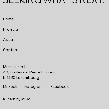
Home
Projects
About
Contact
Muse. a.s.b.l.
40, boulevard Pierre Dupong
L-1430 Luxembourg
Instagram
Facebook
LinkedIn
© 2025 by Muse.