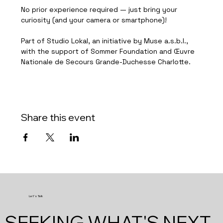
No prior experience required — just bring your 
curiosity (and your camera or smartphone)!
Part of Studio Lokal, an initiative by Muse a.s.b.l., 
with the support of Sommer Foundation and Œuvre 
Nationale de Secours Grande-Duchesse Charlotte.
Share this event
Let's Talk
SEEKING WHAT'S NEXT.