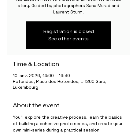
story. Guided by photographers Sana Murad and
Laurent Sturm.
Registration is closed
See other events
Time & Location
10 janv. 2026, 14:00 – 16:30
Rotondes, Place des Rotondes, L-1260 Gare,
Luxembourg
About the event
You’ll explore the creative process, learn the basics 
of building a cohesive photo series, and create your 
own mini-series during a practical session.