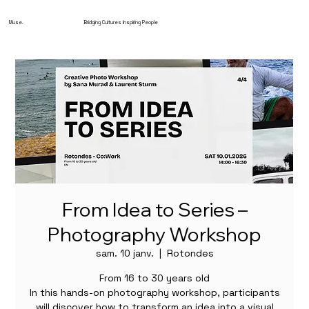
Muse.
Bridging Cultures Inspiring People
From Idea to Series –
Photography Workshop
sam. 10 janv.
  |  
Rotondes
From 16 to 30 years old
In this hands-on photography workshop, participants
will discover how to transform an idea into a visual