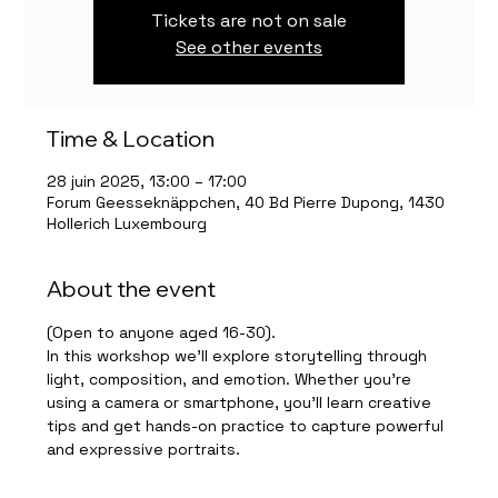
Tickets are not on sale
See other events
Time & Location
28 juin 2025, 13:00 – 17:00
Forum Geesseknäppchen, 40 Bd Pierre Dupong, 1430
Hollerich Luxembourg
About the event
(Open to anyone aged 16-30).
In this workshop we’ll explore storytelling through 
light, composition, and emotion. Whether you're 
using a camera or smartphone, you’ll learn creative 
tips and get hands-on practice to capture powerful 
and expressive portraits.