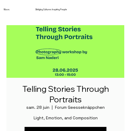
Muse.
Bridging Cultures Inspiring People
Telling Stories Through
Portraits
sam. 28 juin
  |  
Forum Geesseknäppchen
Light, Emotion, and Composition