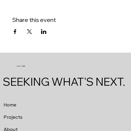
Share this event
Let's Talk
SEEKING WHAT'S NEXT.
Home
Projects
About