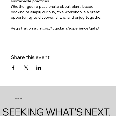
sustainable practices.
Whether you're passionate about plant-based 
cooking or simply curious, this workshop is a great 
opportunity to discover, share, and enjoy together.
Registration at 
https://luga.lu/fr/experience/yalla/
Share this event
Let's Talk
SEEKING WHAT'S NEXT.