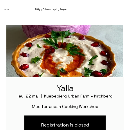
Muse.
Bridging Cultures Inspiring People
Yalla
jeu. 22 mai
  |  
Kuebebierg Urban Farm – Kirchberg
Mediterranean Cooking Workshop
Registration is closed