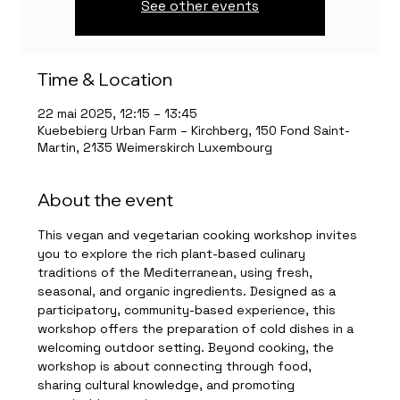
See other events
Time & Location
22 mai 2025, 12:15 – 13:45
Kuebebierg Urban Farm – Kirchberg, 150 Fond Saint-
Martin, 2135 Weimerskirch Luxembourg
About the event
This vegan and vegetarian cooking workshop invites 
you to explore the rich plant-based culinary 
traditions of the Mediterranean, using fresh, 
seasonal, and organic ingredients. Designed as a 
participatory, community-based experience, this 
workshop offers the preparation of cold dishes in a 
welcoming outdoor setting. Beyond cooking, the 
workshop is about connecting through food, 
sharing cultural knowledge, and promoting 