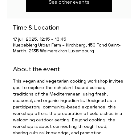
See other events
Time & Location
17 juil. 2025, 12:15 – 13:45
Kuebebierg Urban Farm – Kirchberg, 150 Fond Saint-
Martin, 2135 Weimerskirch Luxembourg
About the event
This vegan and vegetarian cooking workshop invites 
you to explore the rich plant-based culinary 
traditions of the Mediterranean, using fresh, 
seasonal, and organic ingredients. Designed as a 
participatory, community-based experience, this 
workshop offers the preparation of cold dishes in a 
welcoming outdoor setting. Beyond cooking, the 
workshop is about connecting through food, 
sharing cultural knowledge, and promoting 