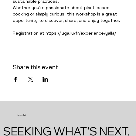
sustainable practices.
Whether you're passionate about plant-based 
cooking or simply curious, this workshop is a great 
opportunity to discover, share, and enjoy together.
Registration at 
https://luga.lu/fr/experience/yalla/
Share this event
Let's Talk
SEEKING WHAT'S NEXT.