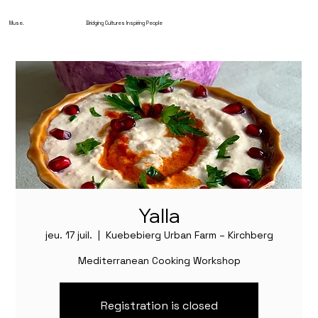
Muse.
Bridging Cultures Inspiring People
Yalla
jeu. 17 juil.
  |  
Kuebebierg Urban Farm – Kirchberg
Mediterranean Cooking Workshop
Registration is closed