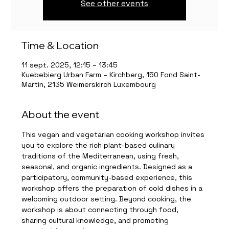
See other events
Time & Location
11 sept. 2025, 12:15 – 13:45
Kuebebierg Urban Farm – Kirchberg, 150 Fond Saint-
Martin, 2135 Weimerskirch Luxembourg
About the event
This vegan and vegetarian cooking workshop invites 
you to explore the rich plant-based culinary 
traditions of the Mediterranean, using fresh, 
seasonal, and organic ingredients. Designed as a 
participatory, community-based experience, this 
workshop offers the preparation of cold dishes in a 
welcoming outdoor setting. Beyond cooking, the 
workshop is about connecting through food, 
sharing cultural knowledge, and promoting 