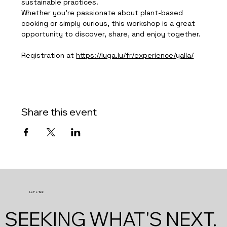
sustainable practices.
Whether you're passionate about plant-based 
cooking or simply curious, this workshop is a great 
opportunity to discover, share, and enjoy together.
Registration at 
https://luga.lu/fr/experience/yalla/
Share this event
Let's Talk
SEEKING WHAT'S NEXT.