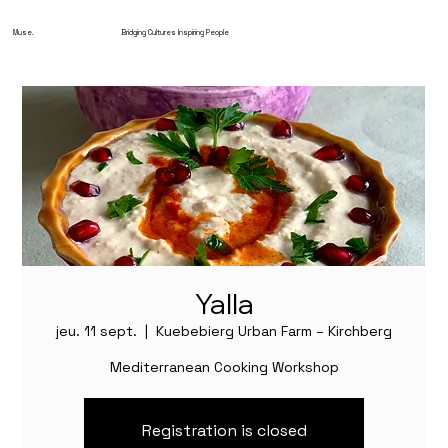
Muse.
Bridging Cultures Inspiring People
Yalla
jeu. 11 sept.
  |  
Kuebebierg Urban Farm – Kirchberg
Mediterranean Cooking Workshop
Registration is closed