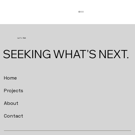
Let's Talk
SEEKING WHAT'S NEXT.
Studio Lokal Workshops
Home
Projects
About
Contact