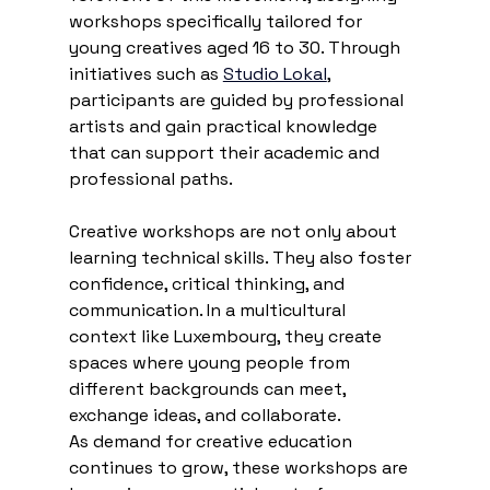
workshops specifically tailored for 
young creatives aged 16 to 30. Through 
initiatives such as 
Studio Lokal
, 
participants are guided by professional 
artists and gain practical knowledge 
that can support their academic and 
professional paths.
Creative workshops are not only about 
learning technical skills. They also foster 
confidence, critical thinking, and 
communication. In a multicultural 
context like Luxembourg, they create 
spaces where young people from 
different backgrounds can meet, 
exchange ideas, and collaborate.
As demand for creative education 
continues to grow, these workshops are 