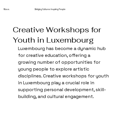
Muse.
Bridging Cultures Inspiring People
Creative Workshops for
Youth in Luxembourg
Luxembourg has become a dynamic hub 
for creative education, offering a 
growing number of opportunities for 
young people to explore artistic 
disciplines. Creative workshops for youth 
in Luxembourg play a crucial role in 
supporting personal development, skill-
building, and cultural engagement.