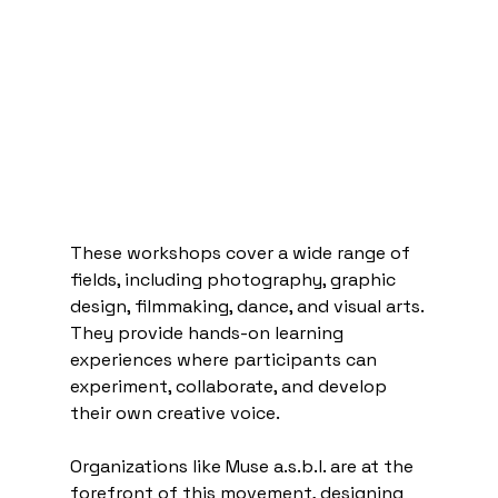
These workshops cover a wide range of 
fields, including photography, graphic 
design, filmmaking, dance, and visual arts. 
They provide hands-on learning 
experiences where participants can 
experiment, collaborate, and develop 
their own creative voice.
Organizations like Muse a.s.b.l. are at the 
forefront of this movement, designing 