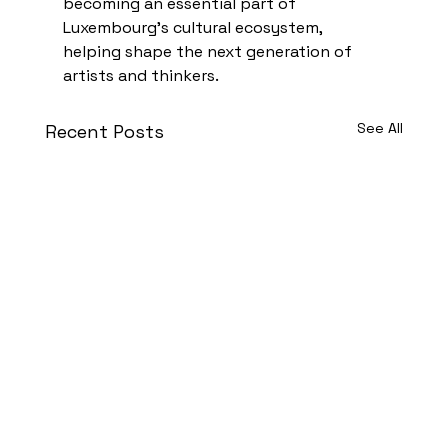
becoming an essential part of 
Luxembourg’s cultural ecosystem, 
helping shape the next generation of 
artists and thinkers.
See All
Recent Posts